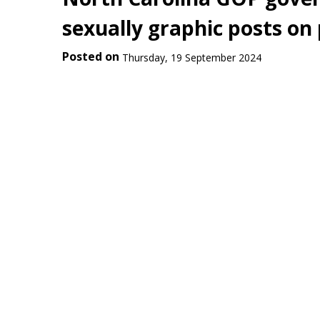
sexually graphic posts on
Posted on
Thursday, 19 September 2024