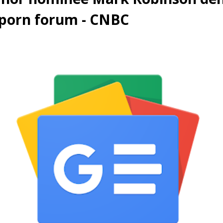
 porn forum - CNBC