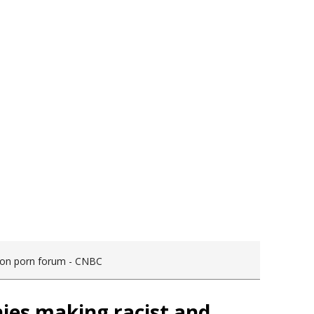
s on porn forum - CNBC
ies making racist and