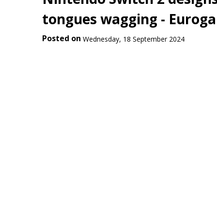
tongues wagging - Eurog
Posted on
Wednesday, 18 September 2024