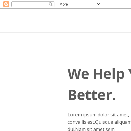
L
c
d