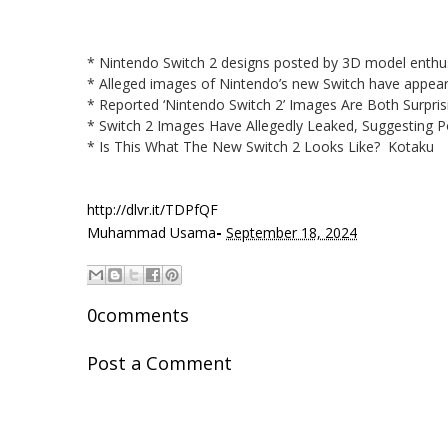
* Nintendo Switch 2 designs posted by 3D model enthus
* Alleged images of Nintendo’s new Switch have appea
* Reported ‘Nintendo Switch 2’ Images Are Both Surpri
* Switch 2 Images Have Allegedly Leaked, Suggesting
* Is This What The New Switch 2 Looks Like? Kotaku
http://dlvr.it/TDPfQF
-
Muhammad Usama
September 18, 2024
0comments
Post a Comment