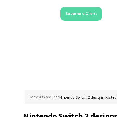
Home
Unlabelled
Nintendo Switch 2 designs posted
Nintendo Switch 2 designs