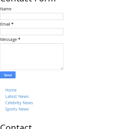
Name
Email
*
Message
*
Home
Latest News
Celebrity News
Sports News
Contact