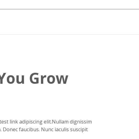
We Help
You Grow
Better
.
orem ipsum dolor sit amet, test link adipiscing elit.Nullam d
onvallis est.Quisque aliquam. Donec faucibus. Nunc iaculis su
ui.Nam sit amet sem.