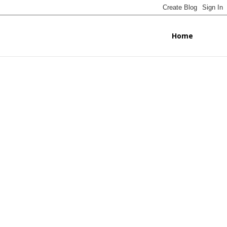
Home
ignissim
scipit