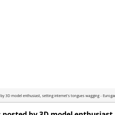
Become a Client
 by 3D model enthusiast, setting internet's tongues wagging - Eurog
 posted by 3D model enthusiast, 