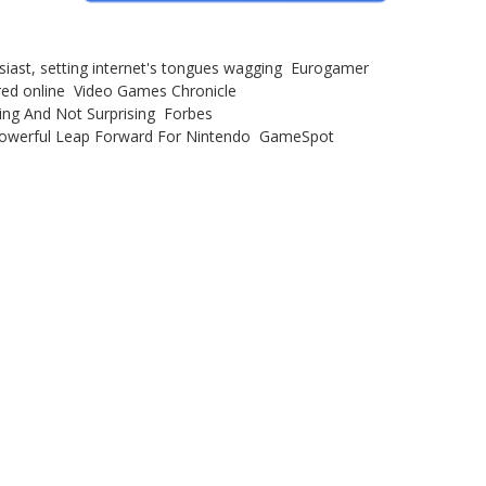
iast, setting internet's tongues wagging Eurogamer
red online Video Games Chronicle
sing And Not Surprising Forbes
 Powerful Leap Forward For Nintendo GameSpot