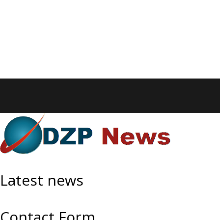
Latest news
Contact Form