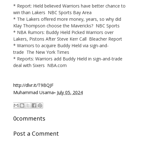
* Report: Hield believed Warriors have better chance to
win than Lakers NBC Sports Bay Area
* The Lakers offered more money, years, so why did
Klay Thompson choose the Mavericks? NBC Sports
* NBA Rumors: Buddy Hield Picked Warriors over
Lakers, Pistons After Steve Kerr Call Bleacher Report
* Warriors to acquire Buddy Hield via sign-and-
trade The New York Times
* Reports: Warriors add Buddy Hield in sign-and-trade
deal with Sixers NBA.com
http://dlvr.it/T9BQJF
-
Muhammad Usama
July 05, 2024
0comments
Post a Comment