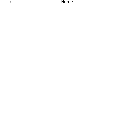
‹
Home
›