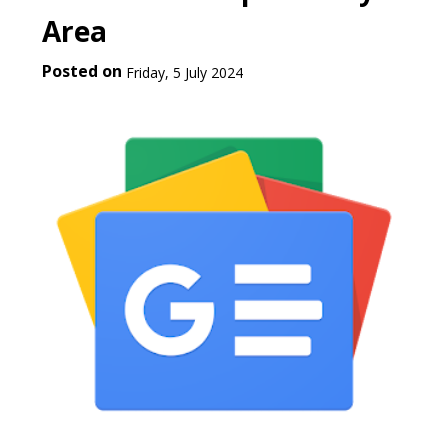
Area
Posted on
Friday, 5 July 2024