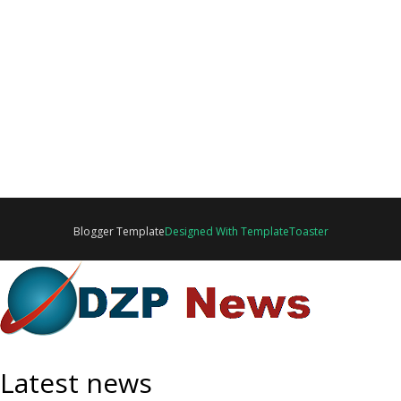
Blogger Template
Designed With TemplateToaster
Latest news