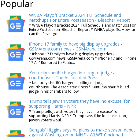
Popular
WNBA Playoff Bracket 2024: Full Schedule and
Matchups For Entire Postseason - Bleacher Report
* WNBA Playoff Bracket 2024: Full Schedule and Matchups For
Entire Postseason Bleacher Report * WNBA playoffs: How far
can the Fever go -...
iPhone 17 family to have big display upgrades -
GSMArena.com news - GSMArena.com
* iPhone 17 family to have big display upgrades -
GSMArena.com news GSMArena.com * iPhone 17 and 'iPhone
17 Air' Rumored to Featu...
Kentucky sheriff charged in killing of judge at
courthouse - The Associated Press
* Kentucky sheriff charged in killing of judge at
courthouse The Associated Press * Kentucky sheriff killed
judge in his chambers followi...
Trump tells Jewish voters they have 'no excuse' for
supporting Harris - NPR
* Trump tells Jewish voters they have 'no excuse' for
supporting Harris NPR * Trump says if he loses election,
Jewish voters woul...
Bengals' Higgins says he plans to make season debut
against Washington on MNF - WLWT Cincinnati