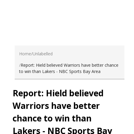
Home
Unlabelled
Report: Hield believed Warriors have better chance
to win than Lakers - NBC Sports Bay Area
Report: Hield believed
Warriors have better
chance to win than
Lakers - NBC Sports Bay