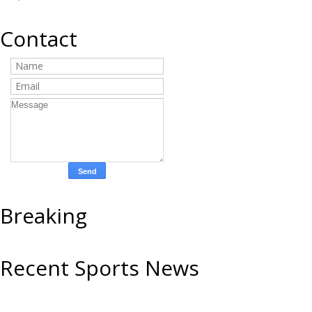
Contact
Breaking
Recent Sports News