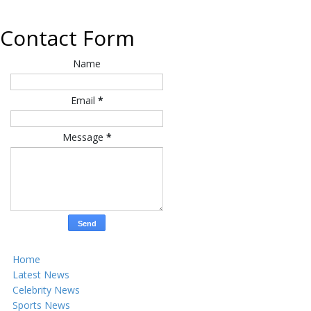
Contact Form
Name
Email
*
Message
*
Home
Latest News
Celebrity News
Sports News