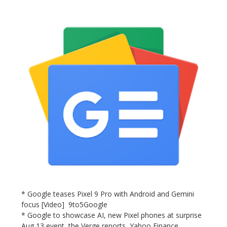
* Google teases Pixel 9 Pro with Android and Gemini
focus [Video] 9to5Google
* Google to showcase AI, new Pixel phones at surprise
Aug 13 event, the Verge reports Yahoo Finance