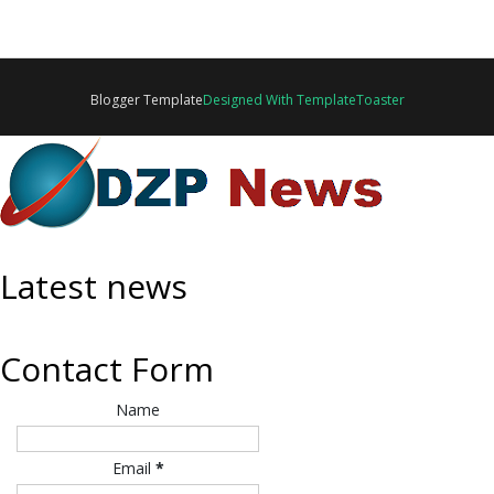
Blogger Template
Designed With TemplateToaster
Latest news
Contact Form
Name
Email
*