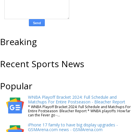
Breaking
Recent Sports News
Popular
WNBA Playoff Bracket 2024: Full Schedule and
Matchups For Entire Postseason - Bleacher Report
* WNBA Playoff Bracket 2024: Full Schedule and Matchups For
Entire Postseason Bleacher Report * WNBA playoffs: How far
can the Fever go -...
iPhone 17 family to have big display upgrades -
GSMArena.com news - GSMArena.com