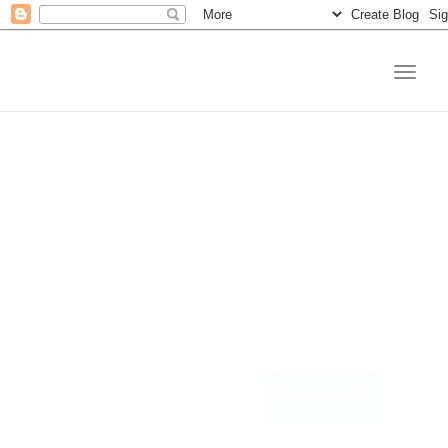
Connectin
Your Loa
Needs
is now as easy as spend
READ MORE