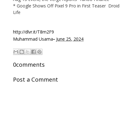
* Google Shows Off Pixel 9 Pro in First Teaser Droid
Life
http://dlvr.it/T8m2F9
-
Muhammad Usama
June 25, 2024
0comments
Post a Comment