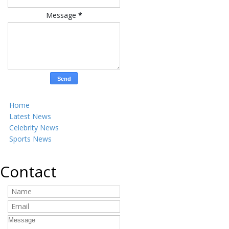
Message
*
Home
Latest News
Celebrity News
Sports News
Contact