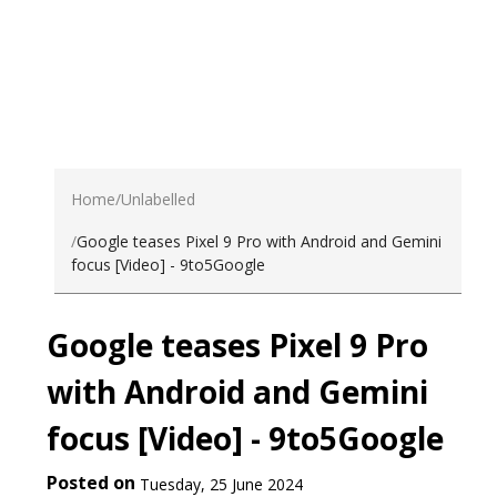
Home
Unlabelled
Google teases Pixel 9 Pro with Android and Gemini
focus [Video] - 9to5Google
Google teases Pixel 9 Pro
with Android and Gemini
focus [Video] - 9to5Google
Posted on
Tuesday, 25 June 2024