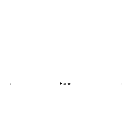
‹
Home
›