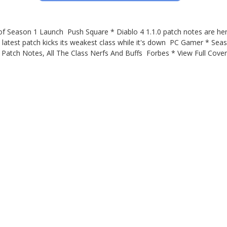
 Season 1 Launch Push Square * Diablo 4 1.1.0 patch notes are here w
latest patch kicks its weakest class while it's down PC Gamer * S
1 Patch Notes, All The Class Nerfs And Buffs Forbes * View Full Co