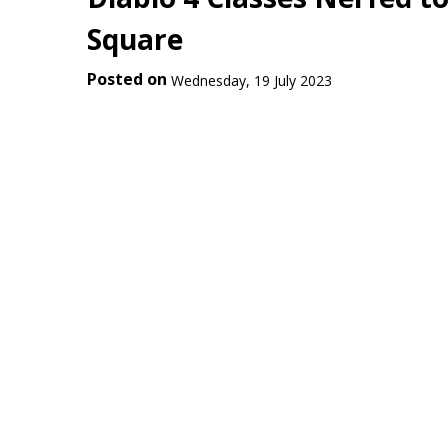
Square
Posted on
Wednesday, 19 July 2023