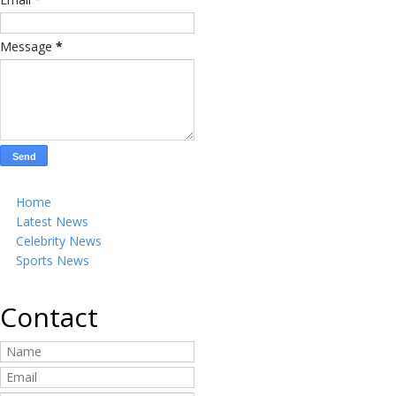
Message
*
Home
Latest News
Celebrity News
Sports News
Contact