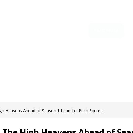
igh Heavens Ahead of Season 1 Launch - Push Square
o The High Heavens Ahead of Sea