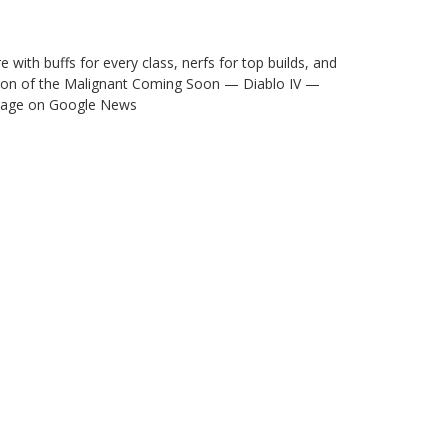
ith buffs for every class, nerfs for top builds, and
eason of the Malignant Coming Soon — Diablo IV —
verage on Google News