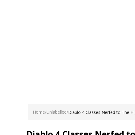
dui.Nam sit amet sem.
Become a Client
Home
Unlabelled
Diablo 4 Classes Nerfed to The H
Diablo 4 Classes Nerfed t