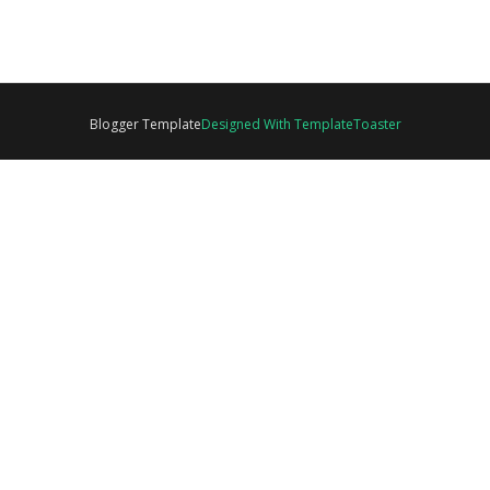
Blogger Template
Designed With TemplateToaster