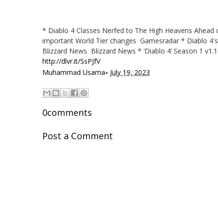
* Diablo 4 Classes Nerfed to The High Heavens Ahead of
important World Tier changes Gamesradar * Diablo 4's 
Blizzard News Blizzard News * ‘Diablo 4’ Season 1 v1.
http://dlvr.it/SsPJfV
-
Muhammad Usama
July 19, 2023
0comments
Post a Comment