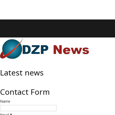
Latest news
Contact Form
Name
Email
*