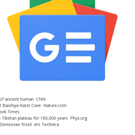
s of ancient human CNN
at Baishiya Karst Cave Nature.com
York Times
e Tibetan plateau for 160,000 years Phys.org
 Denisovan fossil Ars Technica