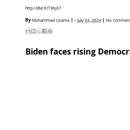
http://dlvr.it/T96jX7
By
|
-
|
Muhammad Usama
July 03, 2024
No commen
Biden faces rising Democra