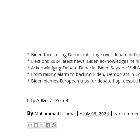
* Biden faces rising Democratic rage over debate defle
* Elections 2024 latest news: Biden acknowledges he '
* Acknowledging Debate Debacle, Biden Says He 'Fell 
* From raising alarm to backing Biden, Democrats in 
* Biden blames European trips for debate flop, despite
http://dlvr.it/T95xm4
By
|
-
|
Muhammad Usama
July 03, 2024
No commen