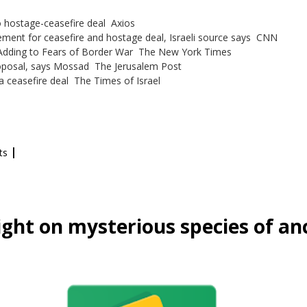
 hostage-ceasefire deal Axios
ment for ceasefire and hostage deal, Israeli source says CNN
, Adding to Fears of Border War The New York Times
roposal, says Mossad The Jerusalem Post
a ceasefire deal The Times of Israel
|
ts
ight on mysterious species of a