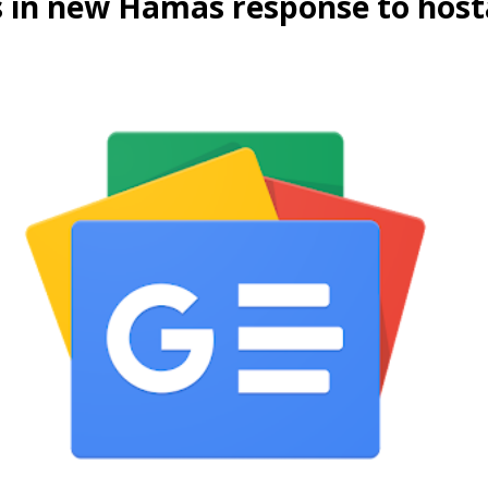
s in new Hamas response to hosta