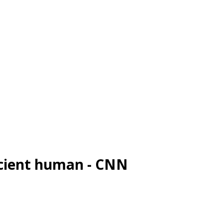
ncient human - CNN