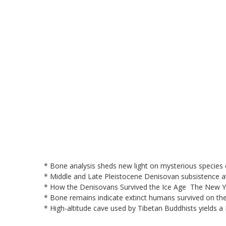
* Bone analysis sheds new light on mysterious specie
* Middle and Late Pleistocene Denisovan subsistence 
* How the Denisovans Survived the Ice Age The New 
* Bone remains indicate extinct humans survived on th
* High-altitude cave used by Tibetan Buddhists yields a