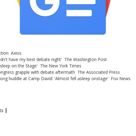
ction Axios
didn't have my best debate night' The Washington Post
Asleep on the Stage' The New York Times
Congress grapple with debate aftermath The Associated Press
 long huddle at Camp David: 'Almost fell asleep onstage' Fox News
|
ts