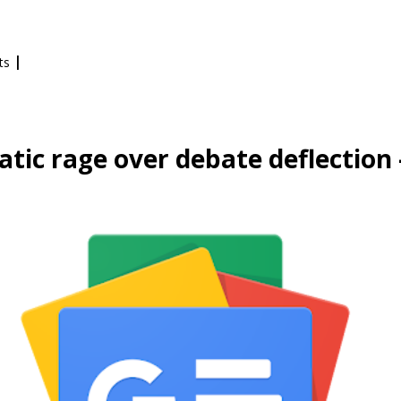
|
ts
tic rage over debate deflection 