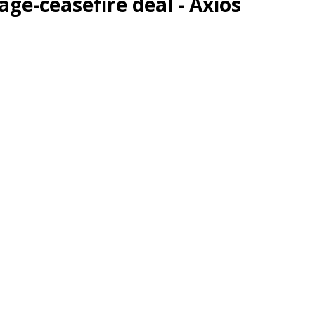
ge-ceasefire deal - Axios