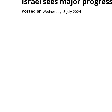
Israel sees major progres
Posted on
Wednesday, 3 July 2024