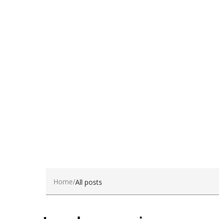
dui.Nam sit amet sem.
Become a Client
Home
All posts