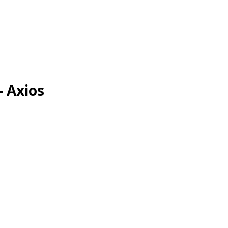
- Axios