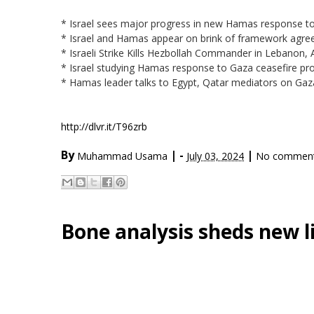
* Israel sees major progress in new Hamas response to
* Israel and Hamas appear on brink of framework agree
* Israeli Strike Kills Hezbollah Commander in Lebanon
* Israel studying Hamas response to Gaza ceasefire p
* Hamas leader talks to Egypt, Qatar mediators on Gaz
http://dlvr.it/T96zrb
By
|
-
|
Muhammad Usama
July 03, 2024
No commen
Bone analysis sheds new l