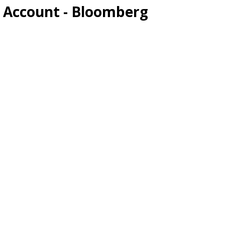
w Account - Bloomberg