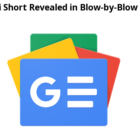
i Short Revealed in Blow-by-Blo