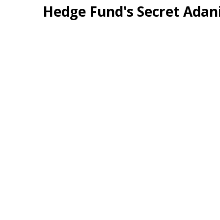
Hedge Fund's Secret Adan